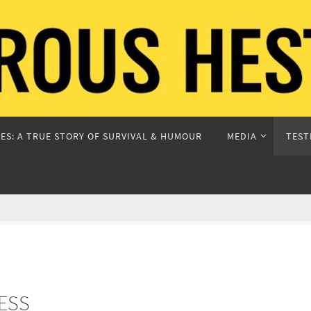
ES: A TRUE STORY OF SURVIVAL & HUMOUR
MEDIA
TEST
ESS