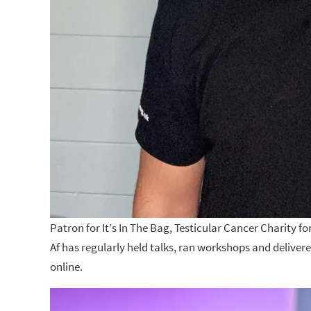
Patron for It’s In The Bag, Testicular Cancer Charity f
Af has regularly held talks, ran workshops and delive
online.