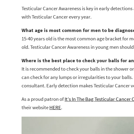
Testicular Cancer Awareness is key in early detections
with Testicular Cancer every year.
What age is most common for men to be diagnose
15-40 years old is the most common age bracket for m
old. Testicular Cancer Awareness in young men should
Where is the best place to check your balls for a
It is recommended to check your balls in the shower 
can check for any lumps or irregularities to your balls. 
consultant. Early detection makes Testicular Cancer v
As a proud patron of
It’s In The Bag Testicular Cancer 
their website
HERE
.