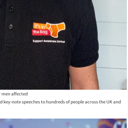
or men affected
red key-note speeches to hundreds of people across the UK and