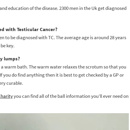
 and education of the disease. 2300 men in the Uk get diagnosed
d with Testicular Cancer?
en to be diagnosed with TC. The average age is around 28 years
 be key.
ny lumps?
or a warm bath. The warm water relaxes the scrotum so that you
If you do find anything then it is best to get checked by a GP or
ery curable.
Charity
you can find all of the ball information you’ll ever need on