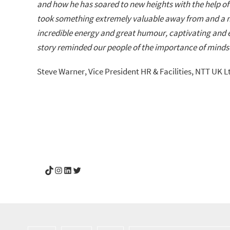
and how he has soared to new heights with the help of 
took something extremely valuable away from and a me
incredible energy and great humour, captivating and e
story reminded our people of the importance of mind
Steve Warner, Vice President HR & Facilities, NTT UK L
YouGotThis_Af TikTok
YouGotThis_Af on Instagram
Af on LinkedIn
Af on Twitter