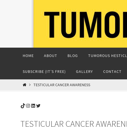
Skip
to
content
Skip
HOME
ABOUT
BLOG
TUMOROUS HESTICL
to
content
SUBSCRIBE (IT’S FREE)
GALLERY
CONTACT
HOME
TESTICULAR CANCER AWARENESS
TikTok
Instagram
LinkedIn
Twitter
TESTICULAR CANCER AWAREN