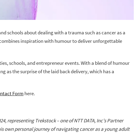
 and schools about dealing with a trauma such as cancer as a
 combines inspiration with humour to deliver unforgettable
ties, schools, and entrepreneur events. With a blend of humour
as the surprise of the laid back delivery, which has a
ntact Form
here.
24, representing Trekstock – one of NTT DATA, Inc’s Partner
his own personal journey of navigating cancer as a young adult