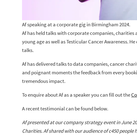
Af speaking at a corporate gig in Birmingham 2024.
Af has held talks with corporate companies, charities
young age as well as Testicular Cancer Awareness. He
talks.
Af has delivered talks to data companies, cancer chari
and poignant moments the feedback from every booking 
tremendous impact.
To enquire about Af as a speaker you can fill out the
Co
A recent testimonial can be found below.
Af presented at our company strategy event in June 20
Charities. Af shared with our audience of c450 people 