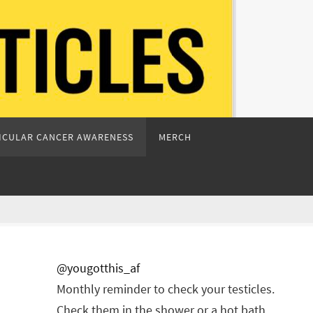
ICULAR CANCER AWARENESS
MERCH
@yougotthis_af
Monthly reminder to check your testicles.
Check them in the shower or a hot bath.