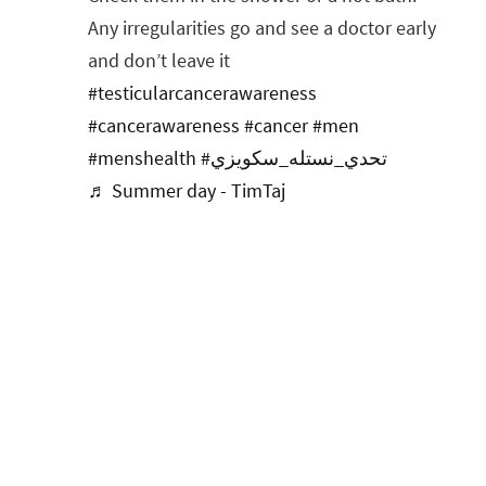
Any irregularities go and see a doctor early
and don’t leave it
#testicularcancerawareness
#cancerawareness
#cancer
#men
#menshealth
#تحدي_نستله_سكويزي
♬ Summer day - TimTaj