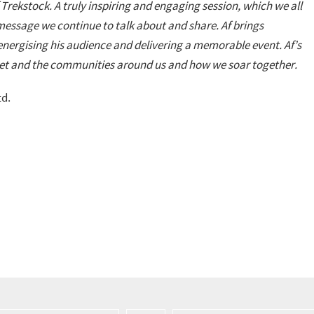
Trekstock. A truly inspiring and engaging session, which we all
ssage we continue to talk about and share. Af brings
nergising his audience and delivering a memorable event. Af’s
set and the communities around us and how we soar together.
td.