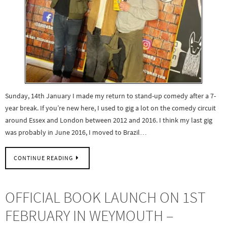
Sunday, 14th January I made my return to stand-up comedy after a 7-
year break. If you’re new here, I used to gig a lot on the comedy circuit
around Essex and London between 2012 and 2016. I think my last gig
was probably in June 2016, I moved to Brazil…
CONTINUE READING
OFFICIAL BOOK LAUNCH ON 1ST
FEBRUARY IN WEYMOUTH –