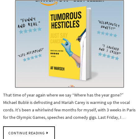
That time of year again where we say “Where has the year gone?”
Michael Bublé is defrosting and Mariah Carey is warming up the vocal
cords. It’s been a whirlwind few months for myself, with 3 weeks in Paris
for the Olympic Games, speeches and comedy gigs. Last Friday, I…
CONTINUE READING