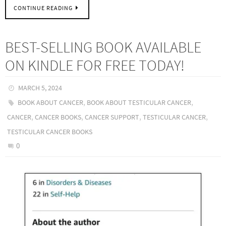
CONTINUE READING
BEST-SELLING BOOK AVAILABLE
ON KINDLE FOR FREE TODAY!
MARCH 5, 2024
,
,
BOOK ABOUT CANCER
BOOK ABOUT TESTICULAR CANCER
,
,
,
,
CANCER
CANCER BOOKS
CANCER SUPPORT
TESTICULAR CANCER
TESTICULAR CANCER BOOKS
0