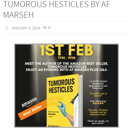
TUMOROUS HESTICLES BY AF
MARSEH
0
JANUARY 4, 2024