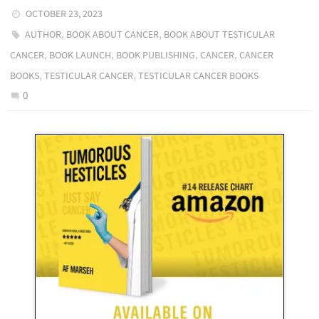
OCTOBER 23, 2023
,
,
AUTHOR
BOOK ABOUT CANCER
BOOK ABOUT TESTICULAR
,
,
,
,
CANCER
BOOK LAUNCH
BOOK PUBLISHING
CANCER
CANCER
,
,
BOOKS
TESTICULAR CANCER
TESTICULAR CANCER BOOKS
0