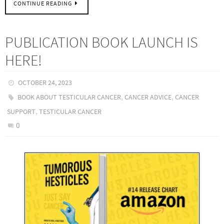
CONTINUE READING
PUBLICATION BOOK LAUNCH IS
HERE!
OCTOBER 24, 2023
,
,
BOOK ABOUT TESTICULAR CANCER
CANCER ADVICE
CANCER
,
SUPPORT
TESTICULAR CANCER
0