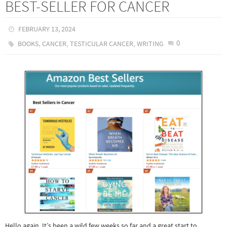
BEST-SELLER FOR CANCER
FEBRUARY 13, 2024
,
,
,
0
BOOKS
CANCER
TESTICULAR CANCER
WRITING
Hello again, It’s been a wild few weeks so far and a great start to