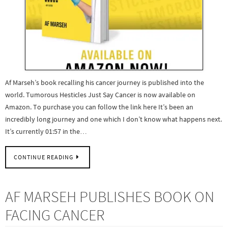
Af Marseh’s book recalling his cancer journey is published into the
world. Tumorous Hesticles Just Say Cancer is now available on
Amazon. To purchase you can follow the link here It’s been an
incredibly long journey and one which I don’t know what happens next.
It’s currently 01:57 in the…
CONTINUE READING
AF MARSEH PUBLISHES BOOK ON
FACING CANCER