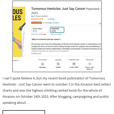
I can’t quite believe it, but my recent book publication of Tumorous
Hesticles : Just Say Cancer went to number 1 in the Amazon best sellers
charts and was the highest climbing ranked book for the whole of
Amazon on October 24th 2023. After blogging, campaigning and public
speaking about…