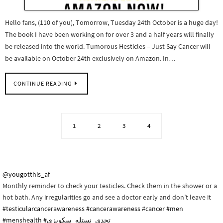
Hello fans, (110 of you), Tomorrow, Tuesday 24th October is a huge day!
The book I have been working on for over 3 and a half years will finally
be released into the world. Tumorous Hesticles – Just Say Cancer will
be available on October 24th exclusively on Amazon. In…
CONTINUE READING
1
2
3
4
@yougotthis_af
Monthly reminder to check your testicles. Check them in the shower or a
hot bath. Any irregularities go and see a doctor early and don’t leave it
#testicularcancerawareness
#cancerawareness
#cancer
#men
#menshealth
#تحدي_نستله_سكويزي