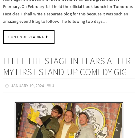
February. On February 1st I held the official book launch for Tumorous
Hesticles. I shall write a separate blog for this because it was such an
amazing event! Blog to follow. The following two days…
CONTINUE READING
I LEFT THE STAGE IN TEARS AFTER
MY FIRST STAND-UP COMEDY GIG
1
JANUARY 19, 2024