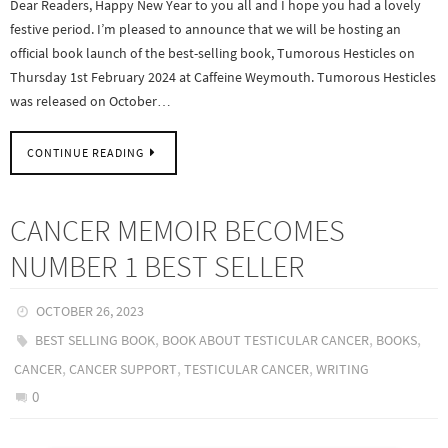
Dear Readers, Happy New Year to you all and I hope you had a lovely
festive period. I’m pleased to announce that we will be hosting an
official book launch of the best-selling book, Tumorous Hesticles on
Thursday 1st February 2024 at Caffeine Weymouth. Tumorous Hesticles
was released on October…
CONTINUE READING
CANCER MEMOIR BECOMES
NUMBER 1 BEST SELLER
OCTOBER 26, 2023
,
,
,
BEST SELLING BOOK
BOOK ABOUT TESTICULAR CANCER
BOOKS
,
,
,
CANCER
CANCER SUPPORT
TESTICULAR CANCER
WRITING
0