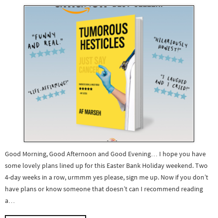
Good Morning, Good Afternoon and Good Evening… I hope you have
some lovely plans lined up for this Easter Bank Holiday weekend. Two
4-day weeks in a row, urmmm yes please, sign me up. Now if you don’t
have plans or know someone that doesn’t can I recommend reading
a…