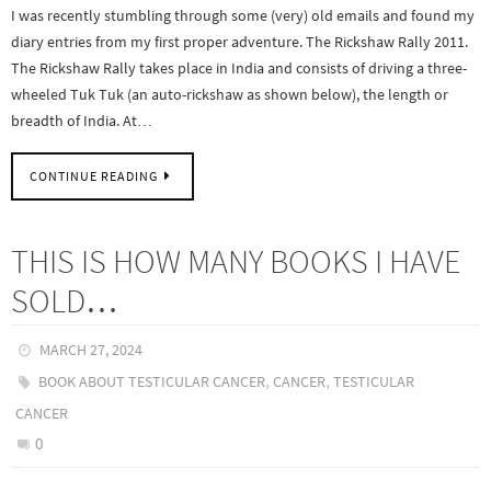
I was recently stumbling through some (very) old emails and found my
diary entries from my first proper adventure. The Rickshaw Rally 2011.
The Rickshaw Rally takes place in India and consists of driving a three-
wheeled Tuk Tuk (an auto-rickshaw as shown below), the length or
breadth of India. At…
CONTINUE READING
THIS IS HOW MANY BOOKS I HAVE
SOLD…
MARCH 27, 2024
,
,
BOOK ABOUT TESTICULAR CANCER
CANCER
TESTICULAR
CANCER
0