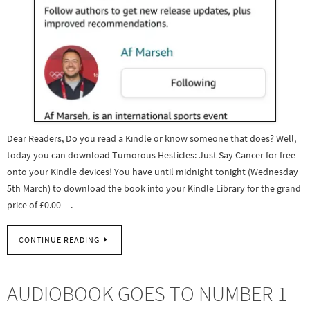
Dear Readers, Do you read a Kindle or know someone that does? Well,
today you can download Tumorous Hesticles: Just Say Cancer for free
onto your Kindle devices! You have until midnight tonight (Wednesday
5th March) to download the book into your Kindle Library for the grand
price of £0.00….
CONTINUE READING
AUDIOBOOK GOES TO NUMBER 1