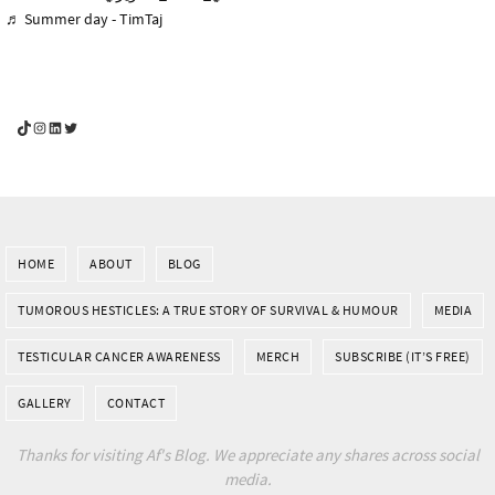
♬ Summer day - TimTaj
YouGotThis_Af TikTok
YouGotThis_Af on Instagram
Af on LinkedIn
Af on Twitter
HOME
ABOUT
BLOG
TUMOROUS HESTICLES: A TRUE STORY OF SURVIVAL & HUMOUR
MEDIA
TESTICULAR CANCER AWARENESS
MERCH
SUBSCRIBE (IT’S FREE)
GALLERY
CONTACT
Thanks for visiting Af's Blog. We appreciate any shares across social
media.