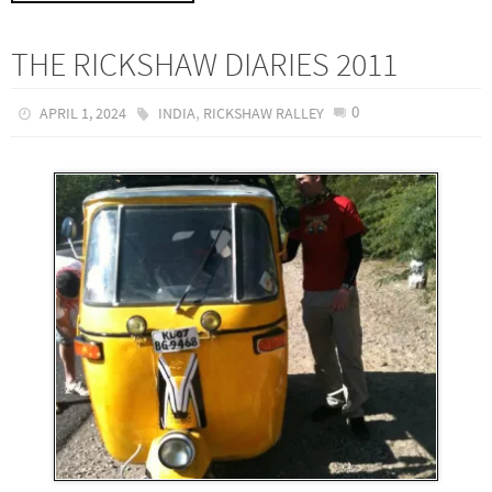
THE RICKSHAW DIARIES 2011
,
0
APRIL 1, 2024
INDIA
RICKSHAW RALLEY