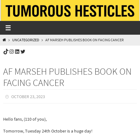
Skip
to
content
HOME
UNCATEGORIZED
AF MARSEH PUBLISHES BOOK ON FACING CANCER
TikTok
Instagram
LinkedIn
Twitter
AF MARSEH PUBLISHES BOOK ON
FACING CANCER
OCTOBER 23, 2023
Hello fans, (110 of you),
Tomorrow, Tuesday 24th October is a huge day!