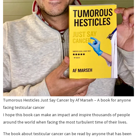
Tumorous Hesticles Just Say Cancer by Af Marseh – A book for anyone
facing testicular cancer
I hope this book can make an impact and inspire thousands of people
around the world when facing the most turbulent time of their lives.
The book about testicular cancer can be read by anyone that has been