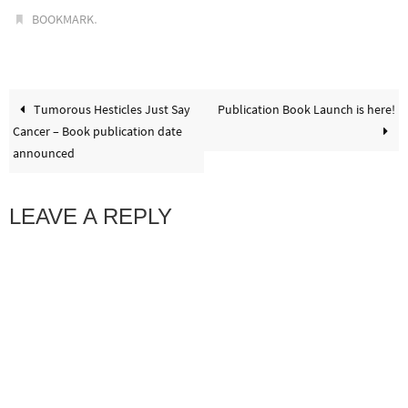
.
BOOKMARK
Tumorous Hesticles Just Say
Publication Book Launch is here!
Cancer – Book publication date
announced
LEAVE A REPLY