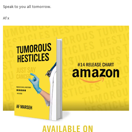
Speak to you all tomorrow.
Af x