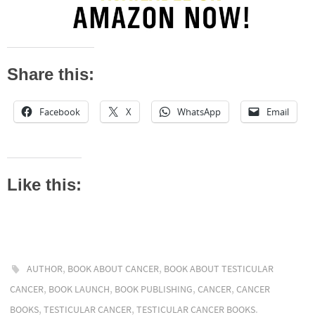
Share this:
Facebook
X
WhatsApp
Email
Like this:
,
,
AUTHOR
BOOK ABOUT CANCER
BOOK ABOUT TESTICULAR
,
,
,
,
CANCER
BOOK LAUNCH
BOOK PUBLISHING
CANCER
CANCER
,
,
.
BOOKS
TESTICULAR CANCER
TESTICULAR CANCER BOOKS