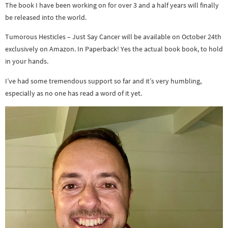
The book I have been working on for over 3 and a half years will finally
be released into the world.
Tumorous Hesticles – Just Say Cancer will be available on October 24th
exclusively on Amazon. In Paperback! Yes the actual book book, to hold
in your hands.
I’ve had some tremendous support so far and it’s very humbling,
especially as no one has read a word of it yet.