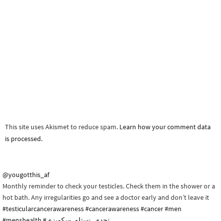
This site uses Akismet to reduce spam.
Learn how your comment data
is processed.
@yougotthis_af
Monthly reminder to check your testicles. Check them in the shower or a
hot bath. Any irregularities go and see a doctor early and don’t leave it
#testicularcancerawareness
#cancerawareness
#cancer
#men
#menshealth
#تحدي_نستله_سكويزي