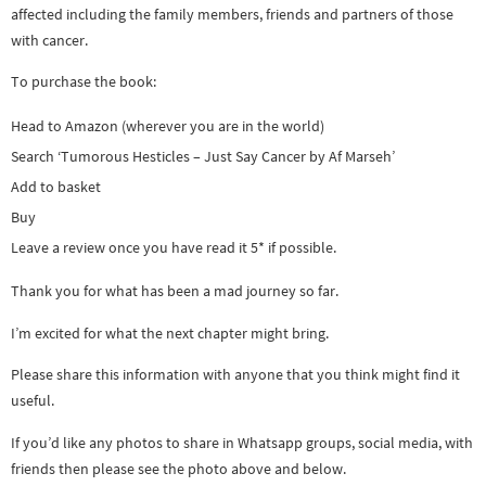
affected including the family members, friends and partners of those
with cancer.
To purchase the book:
Head to Amazon (wherever you are in the world)
Search ‘Tumorous Hesticles – Just Say Cancer by Af Marseh’
Add to basket
Buy
Leave a review once you have read it 5* if possible.
Thank you for what has been a mad journey so far.
I’m excited for what the next chapter might bring.
Please share this information with anyone that you think might find it
useful.
If you’d like any photos to share in Whatsapp groups, social media, with
friends then please see the photo above and below.