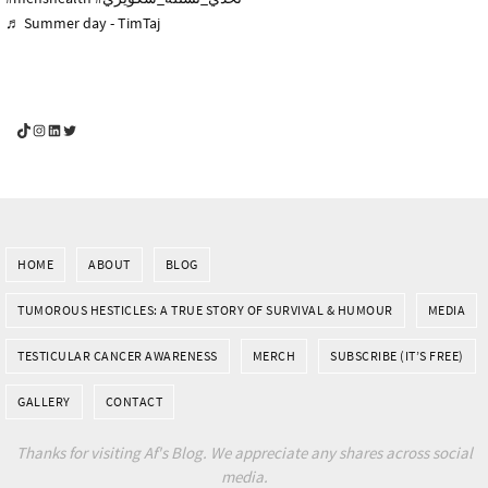
♬ Summer day - TimTaj
YouGotThis_Af TikTok
YouGotThis_Af on Instagram
Af on LinkedIn
Af on Twitter
HOME
ABOUT
BLOG
TUMOROUS HESTICLES: A TRUE STORY OF SURVIVAL & HUMOUR
MEDIA
TESTICULAR CANCER AWARENESS
MERCH
SUBSCRIBE (IT’S FREE)
GALLERY
CONTACT
Thanks for visiting Af's Blog. We appreciate any shares across social
media.