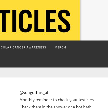
ICULAR CANCER AWARENESS
MERCH
@yougotthis_af
Monthly reminder to check your testicles.
Check them in the shower or a hot bath.