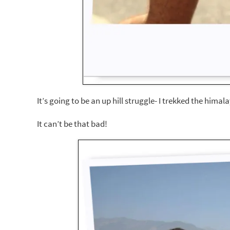
It’s going to be an up hill struggle- I trekked the hima
It can’t be that bad!