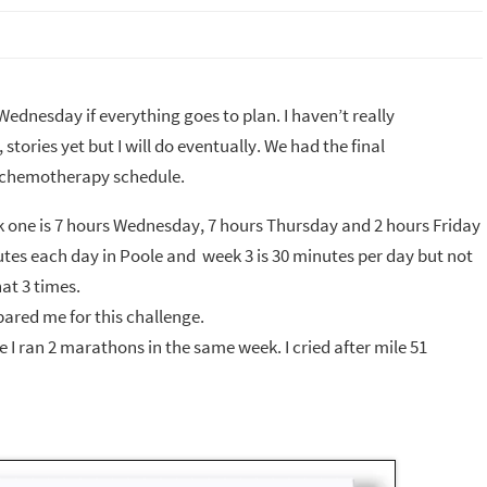
Wednesday if everything goes to plan. I haven’t really
tories yet but I will do eventually. We had the final
y chemotherapy schedule.
Week one is 7 hours Wednesday, 7 hours Thursday and 2 hours Friday
utes each day in Poole and week 3 is 30 minutes per day but not
at 3 times.
epared me for this challenge.
e I ran 2 marathons in the same week. I cried after mile 51