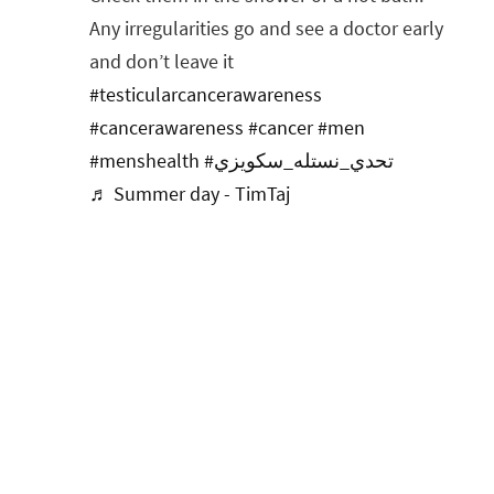
Any irregularities go and see a doctor early
and don’t leave it
#testicularcancerawareness
#cancerawareness
#cancer
#men
#menshealth
#تحدي_نستله_سكويزي
♬ Summer day - TimTaj