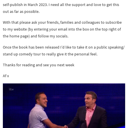
self-publish in March 2023. I need all the support and love to get this
out as far as possible.
With that please ask your friends, families and colleagues to subscribe
to my website (by entering your email into the box on the top right of
the home page) and follow my socials.
Once the book has been released I’d like to take it on a public speaking/
stand up comedy tour to really give it the personal feel.
Thanks for reading and see you next week
Af x