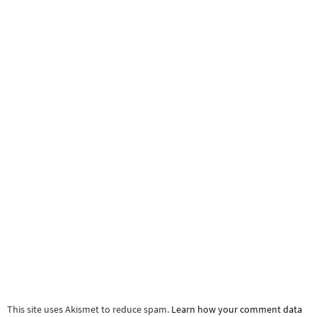
This site uses Akismet to reduce spam.
Learn how your comment data