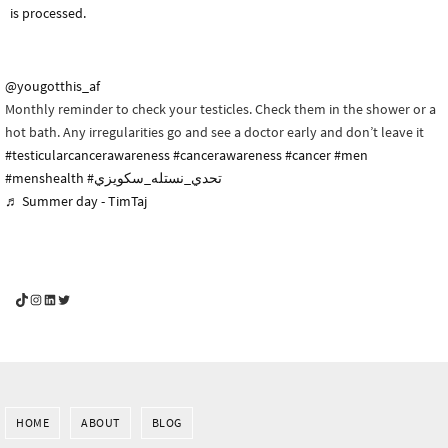
is processed.
@yougotthis_af
Monthly reminder to check your testicles. Check them in the shower or a
hot bath. Any irregularities go and see a doctor early and don’t leave it
#testicularcancerawareness
#cancerawareness
#cancer
#men
#menshealth
#تحدي_نستله_سكويزي
♬ Summer day - TimTaj
YouGotThis_Af TikTok
YouGotThis_Af on Instagram
Af on LinkedIn
Af on Twitter
HOME
ABOUT
BLOG