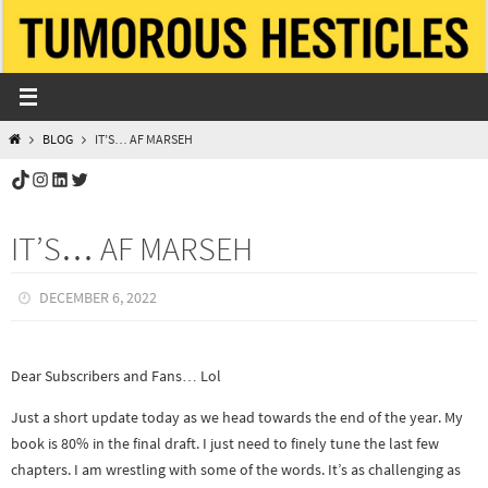
Skip
to
content
HOME
BLOG
IT’S… AF MARSEH
TikTok
Instagram
LinkedIn
Twitter
IT’S… AF MARSEH
DECEMBER 6, 2022
Dear Subscribers and Fans… Lol
Just a short update today as we head towards the end of the year. My
book is 80% in the final draft. I just need to finely tune the last few
chapters. I am wrestling with some of the words. It’s as challenging as