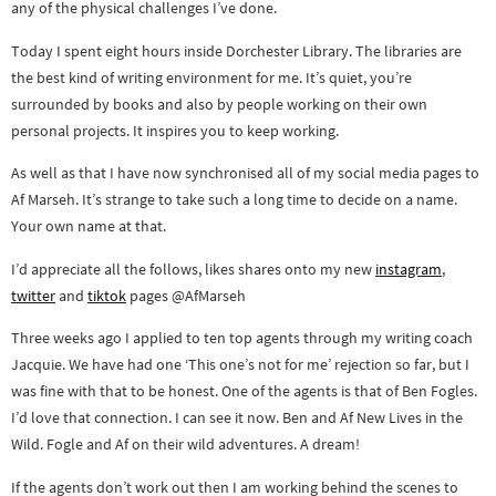
any of the physical challenges I’ve done.
Today I spent eight hours inside Dorchester Library. The libraries are
the best kind of writing environment for me. It’s quiet, you’re
surrounded by books and also by people working on their own
personal projects. It inspires you to keep working.
As well as that I have now synchronised all of my social media pages to
Af Marseh. It’s strange to take such a long time to decide on a name.
Your own name at that.
I’d appreciate all the follows, likes shares onto my new
instagram
,
twitter
and
tiktok
pages @AfMarseh
Three weeks ago I applied to ten top agents through my writing coach
Jacquie. We have had one ‘This one’s not for me’ rejection so far, but I
was fine with that to be honest. One of the agents is that of Ben Fogles.
I’d love that connection. I can see it now. Ben and Af New Lives in the
Wild. Fogle and Af on their wild adventures. A dream!
If the agents don’t work out then I am working behind the scenes to