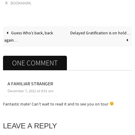
.
BOOKMARK
Guess Who’s back, back
Delayed Gratification is on hold…
again…
ONE COMMENT
A FAMILIAR STRANGER
December 7, 2022 at 9:51 am
Fantastic mate! Can’t wait to read it and to see you on tour
LEAVE A REPLY