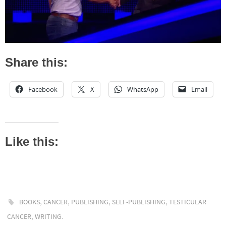
Share this:
Facebook
X
WhatsApp
Email
Like this:
,
,
,
,
BOOKS
CANCER
PUBLISHING
SELF-PUBLISHING
TESTICULAR
,
.
CANCER
WRITING