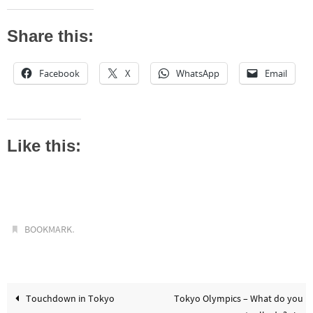
Share this:
Facebook
X
WhatsApp
Email
Like this:
.
BOOKMARK
Touchdown in Tokyo
Tokyo Olympics – What do you