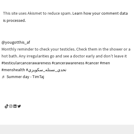
This site uses Akismet to reduce spam.
Learn how your comment data
is processed.
@yougotthis_af
Monthly reminder to check your testicles. Check them in the shower or a
hot bath. Any irregularities go and see a doctor early and don’t leave it
#testicularcancerawareness
#cancerawareness
#cancer
#men
#menshealth
#تحدي_نستله_سكويزي
♬ Summer day - TimTaj
YouGotThis_Af TikTok
YouGotThis_Af on Instagram
Af on LinkedIn
Af on Twitter