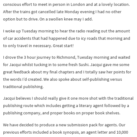
conscious effort to meet in person in London and at a lovely location.
After the trains got cancelled late Monday evening I had no other
option but to drive. On a swollen knee may I add.
I woke up Tuesday morning to hear the radio reading out the amount
of car accidents that had happened due to icy roads that morning and
to only travel in necessary. Great start!
I drove the 3 hour journey to Richmond, Tuesday morning and waited
for Jacqui whilst tucking in to some fresh Sushi. Jacqui gave me some
great feedback about my final chapters and I totally saw her points for
the words I’d created. We also spoke about self-publishing versus
traditional publishing.
Jacqui believes I should really give it one more shot with the traditional
publishing route which includes getting a literary agent followed by a
publishing company, and proper books on proper book shelves.
We have decided to produce a new submission pack for agents. Our
previous efforts included a book synopsis, an agent letter and 10,000