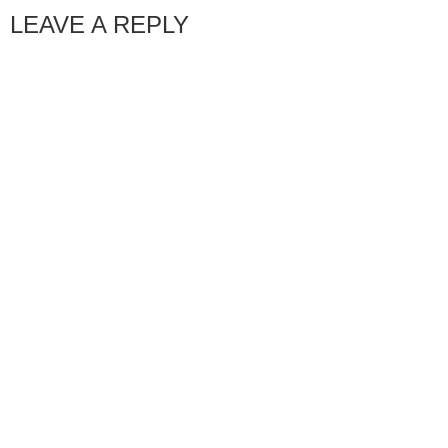
LEAVE A REPLY