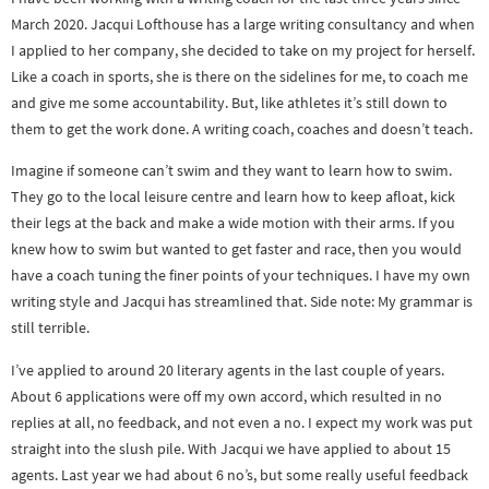
March 2020. Jacqui Lofthouse has a large writing consultancy and when
I applied to her company, she decided to take on my project for herself.
Like a coach in sports, she is there on the sidelines for me, to coach me
and give me some accountability. But, like athletes it’s still down to
them to get the work done. A writing coach, coaches and doesn’t teach.
Imagine if someone can’t swim and they want to learn how to swim.
They go to the local leisure centre and learn how to keep afloat, kick
their legs at the back and make a wide motion with their arms. If you
knew how to swim but wanted to get faster and race, then you would
have a coach tuning the finer points of your techniques. I have my own
writing style and Jacqui has streamlined that. Side note: My grammar is
still terrible.
I’ve applied to around 20 literary agents in the last couple of years.
About 6 applications were off my own accord, which resulted in no
replies at all, no feedback, and not even a no. I expect my work was put
straight into the slush pile. With Jacqui we have applied to about 15
agents. Last year we had about 6 no’s, but some really useful feedback