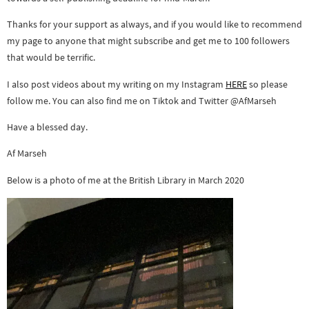
Thanks for your support as always, and if you would like to recommend
my page to anyone that might subscribe and get me to 100 followers
that would be terrific.
I also post videos about my writing on my Instagram
HERE
so please
follow me. You can also find me on Tiktok and Twitter @AfMarseh
Have a blessed day.
Af Marseh
Below is a photo of me at the British Library in March 2020