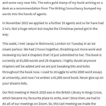
and some very near hits. The extra gold stamp of my book arriving on a
desk as a recommendation from The Writing Consultancy bumped my
words into the hands of agents.
In November 2022 we applied to a further 10 agents and so far have had
2 no’s. Not a huge return but maybe the Christmas period got in the
way.
This week, I met Jacqui in Richmond, London on Tuesday in an ice
cream parlour. We had 2 hours together, thrashing out more work and
reviewing my last 4 chapters that I’d just submitted to her. The book is
currently at 61,000 words and 29 chapters. I highly doubt anymore
chapters will be added and we are just tweaking bits and bobs
throughout the book now. I used to struggle to write 2000 word essays
at university, and now I’ve written a 61,000 word book. Never give up on
your dreams kids.
Our first meeting in March 2020 was in the British Library in Kings Cross,
which became my favourite place to write, ever! Since then, we had to
do all of our meetings on Zoom. So, this last meeting we made the