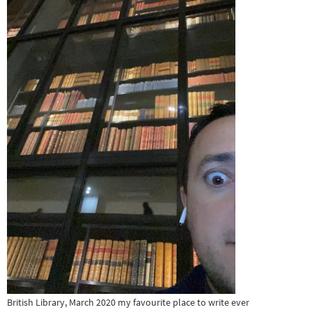
British Library, March 2020 my favourite place to write ever