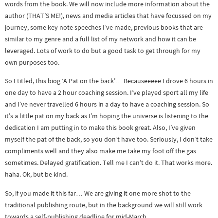
words from the book. We will now include more information about the
author (THAT’S ME!), news and media articles that have focussed on my
journey, some key note speeches I’ve made, previous books that are
similar to my genre and a full list of my network and how it can be
leveraged. Lots of work to do but a good task to get through for my
own purposes too.
So I titled, this biog ‘A Pat on the back’… Becauseeeee I drove 6 hours in
one day to have a 2 hour coaching session. I’ve played sport all my life
and I’ve never travelled 6 hours in a day to have a coaching session. So
it’s a little pat on my back as I’m hoping the universe is listening to the
dedication I am putting in to make this book great. Also, I’ve given
myself the pat of the back, so you don’t have too. Seriously, I don’t take
compliments well and they also make me take my foot off the gas
sometimes. Delayed gratification. Tell me I can’t do it. That works more.
haha. Ok, but be kind.
So, if you made it this far… We are giving it one more shot to the
traditional publishing route, but in the background we will still work
towards a self-publishing deadline for mid-March.