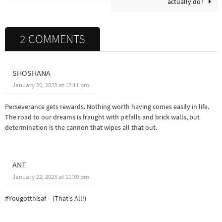
actually do?
2 COMMENTS
SHOSHANA
January 20, 2023 at 12:11 pm
Perseverance gets rewards. Nothing worth having comes easily in life.
The road to our dreams is fraught with pitfalls and brick walls, but
determination is the cannon that wipes all that out.
ANT
January 22, 2023 at 11:39 pm
#Yougotthisaf – (That’s All!)