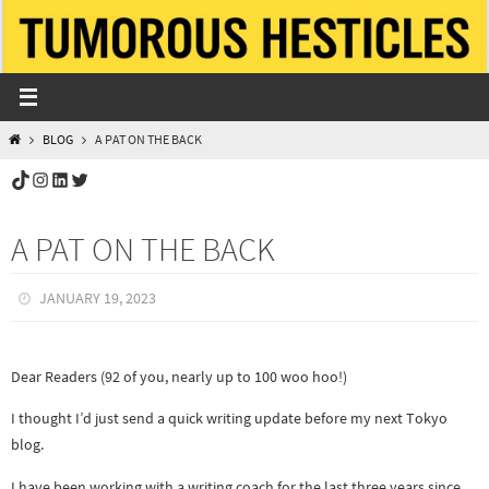
Skip
to
content
HOME
BLOG
A PAT ON THE BACK
TikTok
Instagram
LinkedIn
Twitter
A PAT ON THE BACK
JANUARY 19, 2023
Dear Readers (92 of you, nearly up to 100 woo hoo!)
I thought I’d just send a quick writing update before my next Tokyo
blog.
I have been working with a writing coach for the last three years since