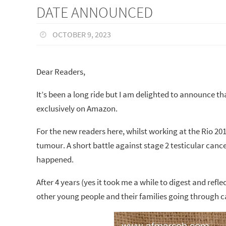
DATE ANNOUNCED
OCTOBER 9, 2023
Dear Readers,
It’s been a long ride but I am delighted to announce 
exclusively on Amazon.
For the new readers here, whilst working at the Rio 20
tumour. A short battle against stage 2 testicular canc
happened.
After 4 years (yes it took me a while to digest and ref
other young people and their families going through 