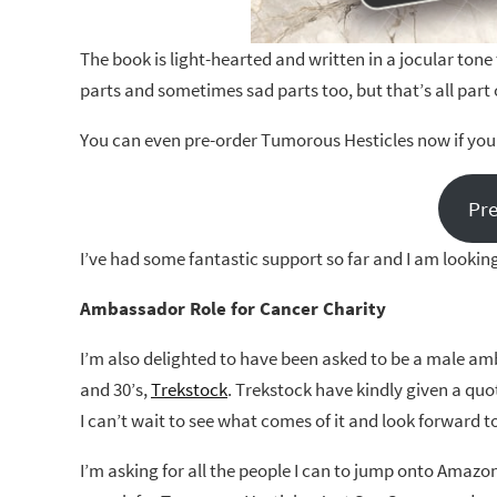
The book is light-hearted and written in a jocular tone
parts and sometimes sad parts too, but that’s all part 
You can even pre-order Tumorous Hesticles now if you 
Pr
I’ve had some fantastic support so far and I am looking
Ambassador Role for Cancer Charity
I’m also delighted to have been asked to be a male amb
and 30’s,
Trekstock
. Trekstock have kindly given a quo
I can’t wait to see what comes of it and look forward 
I’m asking for all the people I can to jump onto Amazo