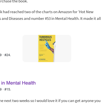
urchase the book.
book had reached two of the charts on Amazon for ‘Hot New
rs and Diseases and number #53 in Mental Health. It made it all
the next two weeks so I would love it if you can get anyone you