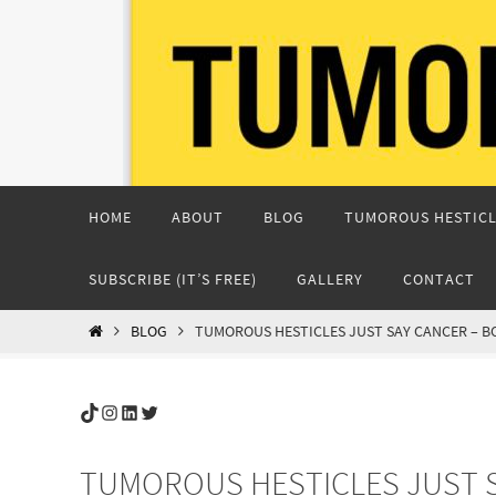
Skip
to
content
Skip
HOME
ABOUT
BLOG
TUMOROUS HESTICL
to
content
SUBSCRIBE (IT’S FREE)
GALLERY
CONTACT
HOME
BLOG
TUMOROUS HESTICLES JUST SAY CANCER – 
TikTok
Instagram
LinkedIn
Twitter
TUMOROUS HESTICLES JUST S