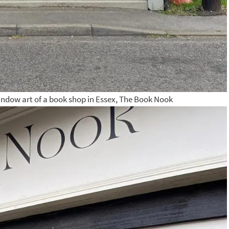
indow art of a book shop in Essex, The Book Nook