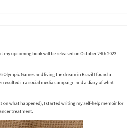
that my upcoming book will be released on October 24th 2023
16 Olympic Games and living the dream in Brazil I found a
er resulted in a social media campaign and a diary of what
lect on what happened), I started writing my self-help memoir for
cancer treatment.