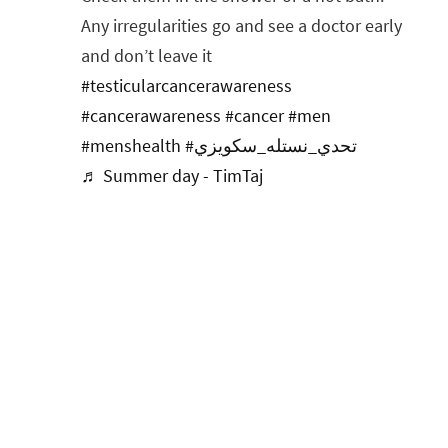
Any irregularities go and see a doctor early
and don’t leave it
#testicularcancerawareness
#cancerawareness
#cancer
#men
#menshealth
#تحدي_نستله_سكويزي
♬ Summer day - TimTaj