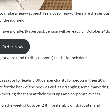
 to make a heavy subject, feel not so heavy. There are the serious
of the journey.
have a kindle. (Paperback version will be ready on October 24th.
e-Order Now
 forward (and terribly nervous) for the launch date.
assador for leading UK cancer charity for people in their 20’s
te for the back of the book as well as arranging some marketing.
to meeting the team at their meet ups and corporate events.
n on the week of October 24th (preferably on that date) and