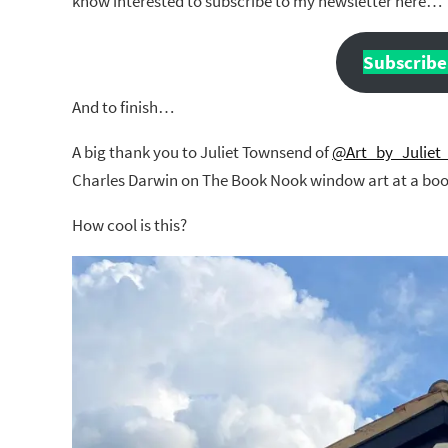
know interested to subscribe to my newsletter here…
Subscribe 
And to finish…
A big thank you to Juliet Townsend of
@Art_by_Juliet
Charles Darwin on The Book Nook window art at a book
How cool is this?