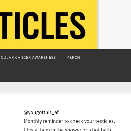
ICULAR CANCER AWARENESS
MERCH
@yougotthis_af
Monthly reminder to check your testicles.
Check them in the shower or a hot bath.