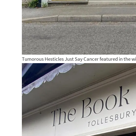
Tumorous Hesticles Just Say Cancer featured in the w