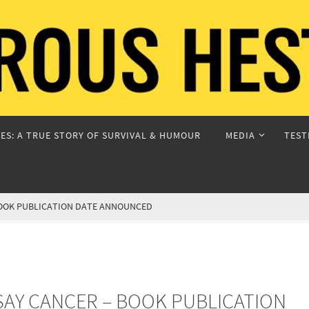
ES: A TRUE STORY OF SURVIVAL & HUMOUR
MEDIA
TEST
BOOK PUBLICATION DATE ANNOUNCED
AY CANCER – BOOK PUBLICATION