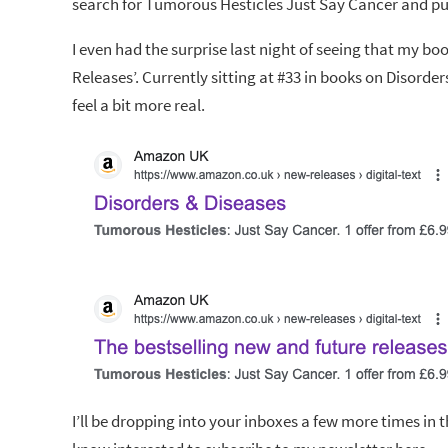
search for Tumorous Hesticles Just Say Cancer and p
I even had the surprise last night of seeing that my 
Releases’. Currently sitting at #33 in books on Disorde
feel a bit more real.
I’ll be dropping into your inboxes a few more times in 