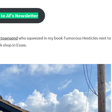
to Af’s Newsletter
_townsend
who squeezed in my book Tumorous Hesticles next to
 shop in Essex.