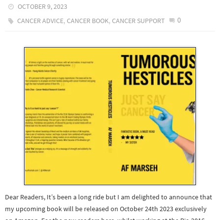
OCTOBER 9, 2023
,
,
0
CANCER ADVICE
CANCER BOOK
CANCER SUPPORT
Dear Readers, It’s been a long ride but I am delighted to announce that
my upcoming book will be released on October 24th 2023 exclusively