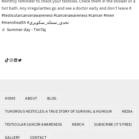
Monthly reminder to check your testicles. Check them in the shower or a
hot bath. Any irregularities go and see a doctor early and don’t leave it
#testicularcancerawareness
#cancerawareness
#cancer
#men
#menshealth
#تحدي_نستله_سكويزي
♬ Summer day - TimTaj
YouGotThis_Af TikTok
YouGotThis_Af on Instagram
Af on LinkedIn
Af on Twitter
HOME
ABOUT
BLOG
TUMOROUS HESTICLES: A TRUE STORY OF SURVIVAL & HUMOUR
MEDIA
TESTICULAR CANCER AWARENESS
MERCH
SUBSCRIBE (IT’S FREE)
GALLERY
CONTACT