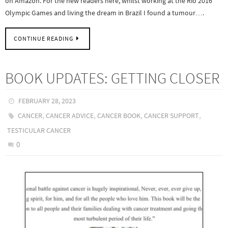
on Amazon. For the new readers here, whilst working at the Rio 2016
Olympic Games and living the dream in Brazil I found a tumour….
CONTINUE READING
BOOK UPDATES: GETTING CLOSER
FEBRUARY 28, 2023
,
,
,
,
CANCER
CANCER ADVICE
CANCER BOOK
CANCER SUPPORT
TESTICULAR CANCER
0