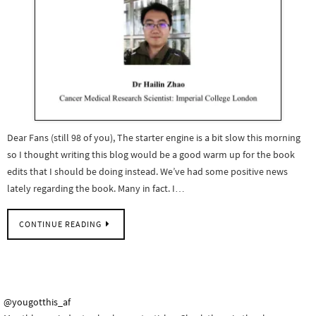
Dear Fans (still 98 of you), The starter engine is a bit slow this morning
so I thought writing this blog would be a good warm up for the book
edits that I should be doing instead. We’ve had some positive news
lately regarding the book. Many in fact. I…
CONTINUE READING
@yougotthis_af