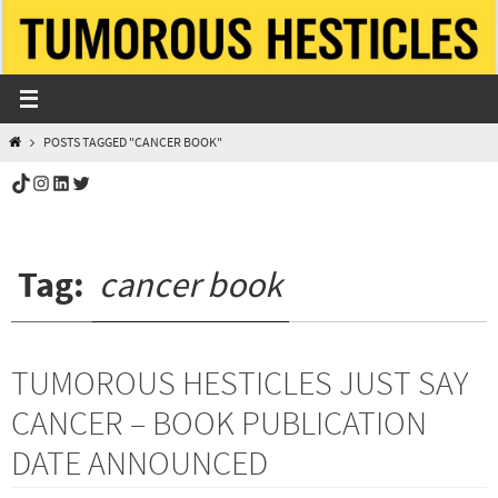
Skip
to
content
HOME
POSTS TAGGED "CANCER BOOK"
TikTok
Instagram
LinkedIn
Twitter
Tag:
cancer book
TUMOROUS HESTICLES JUST SAY
CANCER – BOOK PUBLICATION
DATE ANNOUNCED